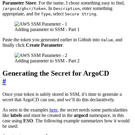
Parameter Store
. For the name, I chose something easy to find,
. In
, enter something
/argocd/ghcr/token
Description
appropriate, and for
, select
.
Type
Secure String
Adding parameter to SSM - Part 1
Paste the token you generated earlier in Github into
, and
Value
finally click
Create Parameter
.
Adding parameter to SSM - Part 2
Generating the Secret for ArgoCD
#
Once your token is safely stored in SSM, it’s time to generate a
secret that ArgoCD can use, and we’ll do this declaratively.
As seen in the examples
here
, the secret needs some particularities
like
labels
and must be created in the
argocd
namespace, in this
case using
ESO
. The following example summarizes how it would
be used: