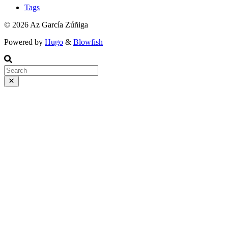
Tags
© 2026 Az García Zúñiga
Powered by
Hugo
&
Blowfish