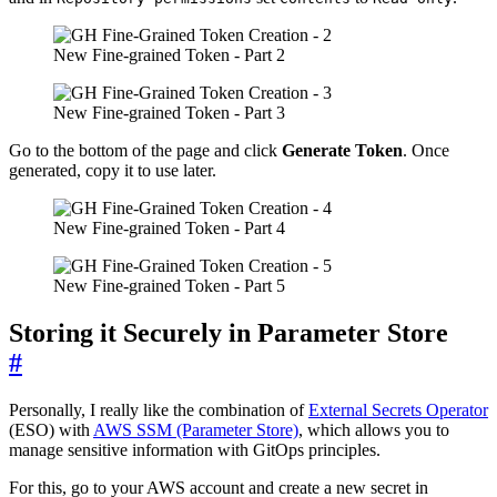
New Fine-grained Token - Part 2
New Fine-grained Token - Part 3
Go to the bottom of the page and click
Generate Token
. Once
generated, copy it to use later.
New Fine-grained Token - Part 4
New Fine-grained Token - Part 5
Storing it Securely in Parameter Store
#
Personally, I really like the combination of
External Secrets Operator
(ESO) with
AWS SSM (Parameter Store)
, which allows you to
manage sensitive information with GitOps principles.
For this, go to your AWS account and create a new secret in