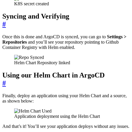
K8S secret created
Syncing and Verifying
#
Once this is done and ArgoCD is synced, you can go to
Settings >
Repositories
and you’ll see your repository pointing to Github
Container Registry with Helm enabled.
Helm Chart Repository linked
Using our Helm Chart in ArgoCD
#
Finally, deploy an application using your Helm Chart and a source,
as shown below:
Application deployment using the Helm Chart
And that’s it! You’ll see your application deploys without any issues.