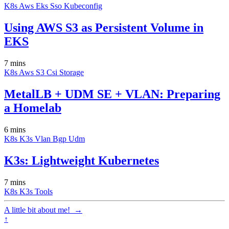
K8s
Aws
Eks
Sso
Kubeconfig
Using AWS S3 as Persistent Volume in
EKS
7 mins
K8s
Aws
S3
Csi
Storage
MetalLB + UDM SE + VLAN: Preparing
a Homelab
6 mins
K8s
K3s
Vlan
Bgp
Udm
K3s: Lightweight Kubernetes
7 mins
K8s
K3s
Tools
A little bit about me!
→
↑