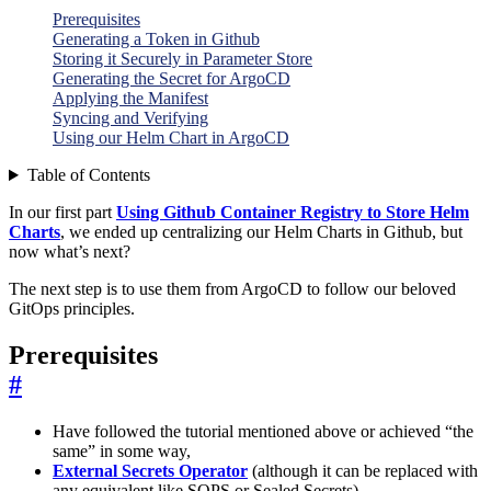
Prerequisites
Generating a Token in Github
Storing it Securely in Parameter Store
Generating the Secret for ArgoCD
Applying the Manifest
Syncing and Verifying
Using our Helm Chart in ArgoCD
Table of Contents
In our first part
Using Github Container Registry to Store Helm
Charts
, we ended up centralizing our Helm Charts in Github, but
now what’s next?
The next step is to use them from ArgoCD to follow our beloved
GitOps principles.
Prerequisites
#
Have followed the tutorial mentioned above or achieved “the
same” in some way,
External Secrets Operator
(although it can be replaced with
any equivalent like SOPS or Sealed Secrets).