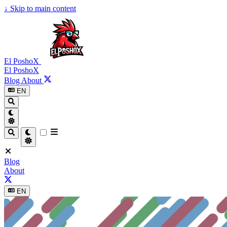
↓
Skip to main content
El PoshoX
El PoshoX
Blog
About
EN
Blog
About
EN