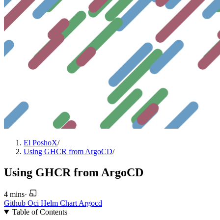
El PoshoX
/
Using GHCR from ArgoCD
/
Using GHCR from ArgoCD
4 mins
·
Github
Oci
Helm
Chart
Argocd
Table of Contents