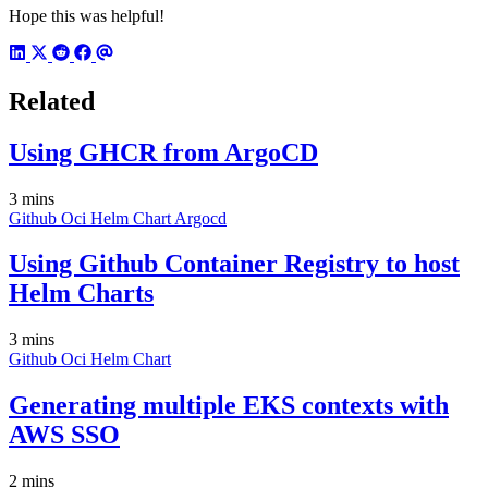
Hope this was helpful!
Related
Using GHCR from ArgoCD
3 mins
Github
Oci
Helm
Chart
Argocd
Using Github Container Registry to host
Helm Charts
3 mins
Github
Oci
Helm
Chart
Generating multiple EKS contexts with
AWS SSO
2 mins