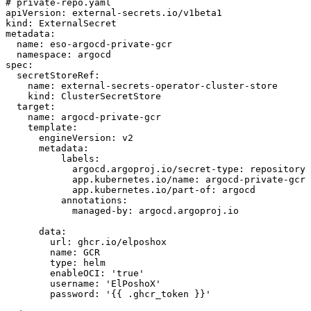
# private-repo.yaml
apiVersion
:
external-secrets.io/v1beta1
kind
:
ExternalSecret
metadata
:
name
:
eso-argocd-private-gcr
namespace
:
argocd
spec
:
secretStoreRef
:
name
:
external-secrets-operator-cluster-store
kind
:
ClusterSecretStore
target
:
name
:
argocd-private-gcr
template
:
engineVersion
:
v2
metadata
:
labels
:
argocd.argoproj.io/secret-type
:
repository
app.kubernetes.io/name
:
argocd-private-gcr
app.kubernetes.io/part-of
:
argocd
annotations
:
managed-by
:
argocd.argoproj.io
data
:
url
:
ghcr.io/elposhox
name
:
GCR
type
:
helm
enableOCI
:
'true'
username
:
'ElPoshoX'
password
:
'{{ .ghcr_token }}'