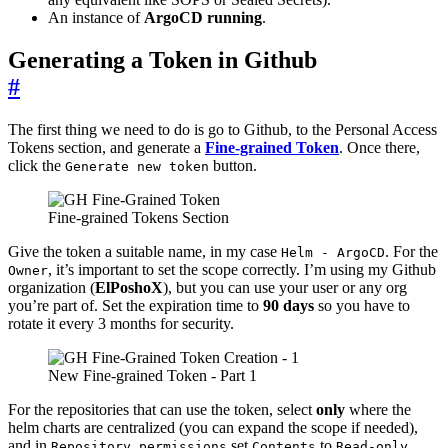
An instance of
ArgoCD running
.
Generating a Token in Github
#
The first thing we need to do is go to Github, to the Personal Access
Tokens section, and generate a
Fine-grained Token
. Once there,
click the
button.
Generate new token
Fine-grained Tokens Section
Give the token a suitable name, in my case
. For the
Helm - ArgoCD
, it’s important to set the scope correctly. I’m using my Github
Owner
organization (
ElPoshoX
), but you can use your user or any org
you’re part of. Set the expiration time to
90 days
so you have to
rotate it every 3 months for security.
New Fine-grained Token - Part 1
For the repositories that can use the token, select
only
where the
helm charts are centralized (you can expand the scope if needed),
and in
set
to
.
Repository permissions
Contents
Read-only