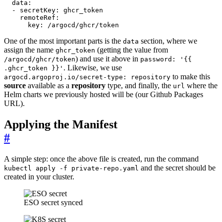
data
:
- 
secretKey
:
ghcr_token
remoteRef
:
key
:
/argocd/ghcr/token
One of the most important parts is the
section, where we
data
assign the name
(getting the value from
ghcr_token
) and use it above in
/argocd/ghcr/token
password: '{{
. Likewise, we use
.ghcr_token }}'
to make this
argocd.argoproj.io/secret-type: repository
source
available as a
repository
type, and finally, the
where the
url
Helm charts we previously hosted will be (our Github Packages
URL).
Applying the Manifest
#
A simple step: once the above file is created, run the command
and the secret should be
kubectl apply -f private-repo.yaml
created in your cluster.
ESO secret synced