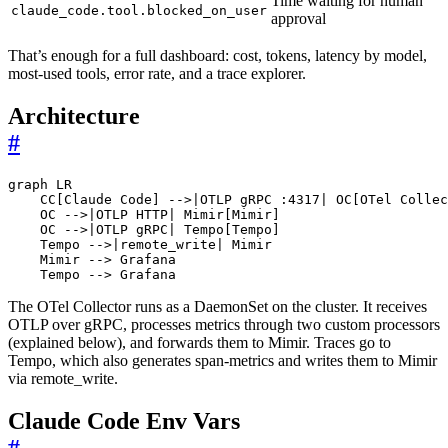
Time waiting for human
claude_code.tool.blocked_on_user
approval
That’s enough for a full dashboard: cost, tokens, latency by model,
most-used tools, error rate, and a trace explorer.
Architecture
#
graph LR

    CC[Claude Code] -->|OTLP gRPC :4317| OC[OTel Collec
    OC -->|OTLP HTTP| Mimir[Mimir]

    OC -->|OTLP gRPC| Tempo[Tempo]

    Tempo -->|remote_write| Mimir

    Mimir --> Grafana

The OTel Collector runs as a DaemonSet on the cluster. It receives
OTLP over gRPC, processes metrics through two custom processors
(explained below), and forwards them to Mimir. Traces go to
Tempo, which also generates span-metrics and writes them to Mimir
via remote_write.
Claude Code Env Vars
#