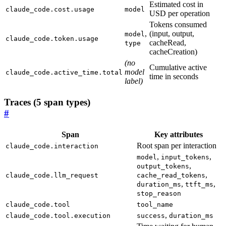
Estimated cost in
claude_code.cost.usage
model
USD per operation
Tokens consumed
,
(input, output,
model
claude_code.token.usage
cacheRead,
type
cacheCreation)
(no
Cumulative active
model
claude_code.active_time.total
time in seconds
label)
Traces (5 span types)
#
Span
Key attributes
Root span per interaction
claude_code.interaction
,
,
model
input_tokens
,
output_tokens
,
claude_code.llm_request
cache_read_tokens
,
,
duration_ms
ttft_ms
stop_reason
claude_code.tool
tool_name
,
claude_code.tool.execution
success
duration_ms