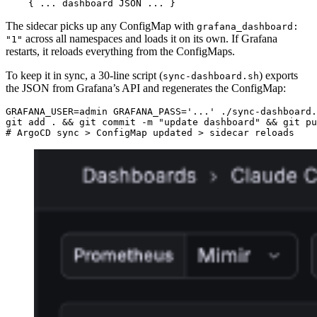
    { ... dashboard JSON ... }
The sidecar picks up any ConfigMap with
grafana_dashboard:
across all namespaces and loads it on its own. If Grafana
"1"
restarts, it reloads everything from the ConfigMaps.
To keep it in sync, a 30-line script (
) exports
sync-dashboard.sh
the JSON from Grafana’s API and regenerates the ConfigMap:
GRAFANA_USER
=
admin 
GRAFANA_PASS
=
'...'
git add . 
&&
 git commit -m 
"update dashboard"
&&
# ArgoCD sync > ConfigMap updated > sidecar reloads