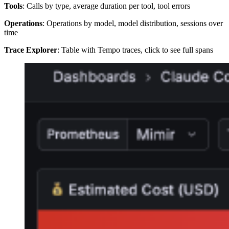
Tools
: Calls by type, average duration per tool, tool errors
Operations
: Operations by model, model distribution, sessions over
time
Trace Explorer
: Table with Tempo traces, click to see full spans