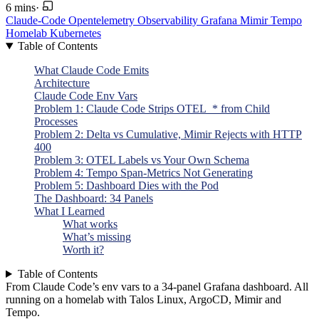
6 mins
·
Claude-Code
Opentelemetry
Observability
Grafana
Mimir
Tempo
Homelab
Kubernetes
Table of Contents
What Claude Code Emits
Architecture
Claude Code Env Vars
Problem 1: Claude Code Strips OTEL_* from Child
Processes
Problem 2: Delta vs Cumulative, Mimir Rejects with HTTP
400
Problem 3: OTEL Labels vs Your Own Schema
Problem 4: Tempo Span-Metrics Not Generating
Problem 5: Dashboard Dies with the Pod
The Dashboard: 34 Panels
What I Learned
What works
What’s missing
Worth it?
Table of Contents
From Claude Code’s env vars to a 34-panel Grafana dashboard. All
running on a homelab with Talos Linux, ArgoCD, Mimir and
Tempo.