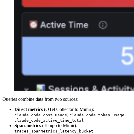
Queries combine data from two sources:
Direct metrics
(OTel Collector to Mimir):
,
,
claude_code_cost_usage
claude_code_token_usage
claude_code_active_time_total
Span-metrics
(Tempo to Mimir):
,
traces_spanmetrics_latency_bucket