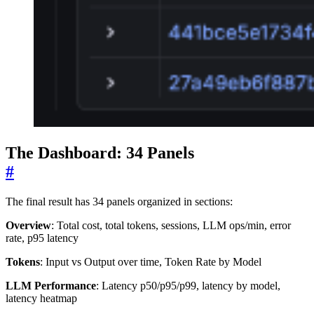
The Dashboard: 34 Panels
#
The final result has 34 panels organized in sections:
Overview
: Total cost, total tokens, sessions, LLM ops/min, error
rate, p95 latency
Tokens
: Input vs Output over time, Token Rate by Model
LLM Performance
: Latency p50/p95/p99, latency by model,
latency heatmap