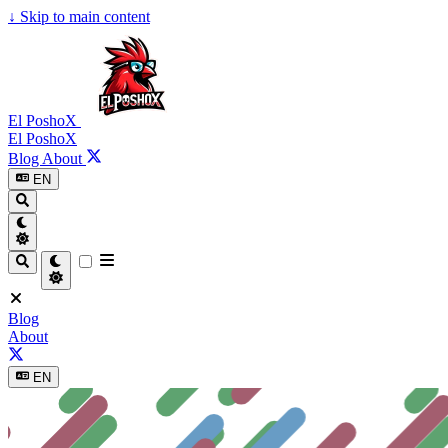
↓
Skip to main content
El PoshoX
El PoshoX
Blog
About
EN
Blog
About
EN