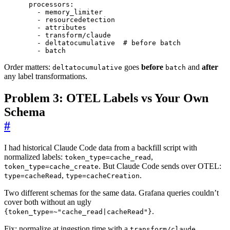
processors
:
- 
memory_limiter
- 
resourcedetection
- 
attributes
- 
transform/claude
- 
deltatocumulative 
# before batch
- 
batch
Order matters:
goes
before
and
after
deltatocumulative
batch
any label transformations.
Problem 3: OTEL Labels vs Your Own
Schema
#
I had historical Claude Code data from a backfill script with
normalized labels:
,
token_type=cache_read
. But Claude Code sends over OTEL:
token_type=cache_create
,
.
type=cacheRead
type=cacheCreation
Two different schemas for the same data. Grafana queries couldn’t
cover both without an ugly
.
{token_type=~"cache_read|cacheRead"}
Fix: normalize at ingestion time with a
transform/claude