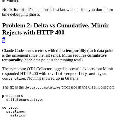
in Mimir).
No fix for this. It’s intentional. Just know about it so you don’t burn
time debugging ghosts.
Problem 2: Delta vs Cumulative, Mimir
Rejects with HTTP 400
#
Claude Code sends metrics with
delta temporality
(each data point
is the increment since the last send). Mimir requires
cumulative
temporality
(each data point is the running total).
The symptom: OTel Collector logged successful exports, but Mimir
responded HTTP 400 with
invalid temporality and type
. Nothing showed up in Grafana.
combination
The fix is the
processor in the OTel Collector:
deltatocumulative
processors
:
deltatocumulative
:
service
:
pipelines
:
metrics
: