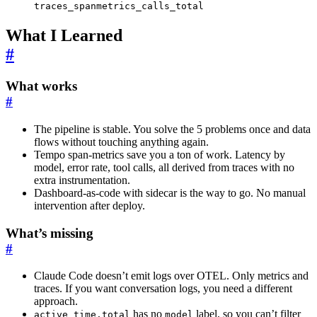
traces_spanmetrics_calls_total
What I Learned
#
What works
#
The pipeline is stable. You solve the 5 problems once and data
flows without touching anything again.
Tempo span-metrics save you a ton of work. Latency by
model, error rate, tool calls, all derived from traces with no
extra instrumentation.
Dashboard-as-code with sidecar is the way to go. No manual
intervention after deploy.
What’s missing
#
Claude Code doesn’t emit logs over OTEL. Only metrics and
traces. If you want conversation logs, you need a different
approach.
has no
label, so you can’t filter
active_time.total
model