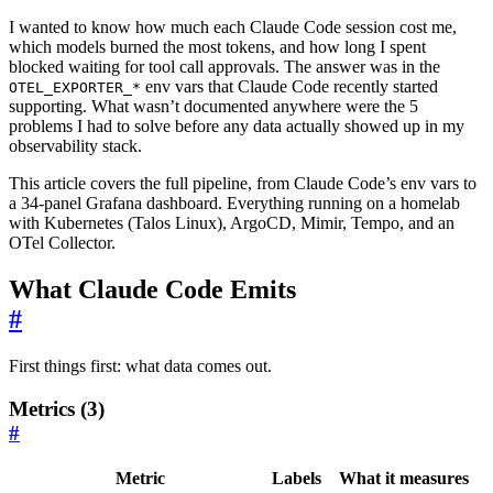
I wanted to know how much each Claude Code session cost me,
which models burned the most tokens, and how long I spent
blocked waiting for tool call approvals. The answer was in the
env vars that Claude Code recently started
OTEL_EXPORTER_*
supporting. What wasn’t documented anywhere were the 5
problems I had to solve before any data actually showed up in my
observability stack.
This article covers the full pipeline, from Claude Code’s env vars to
a 34-panel Grafana dashboard. Everything running on a homelab
with Kubernetes (Talos Linux), ArgoCD, Mimir, Tempo, and an
OTel Collector.
What Claude Code Emits
#
First things first: what data comes out.
Metrics (3)
#
Metric
Labels
What it measures