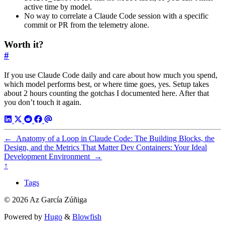
active time by model.
No way to correlate a Claude Code session with a specific
commit or PR from the telemetry alone.
Worth it?
#
If you use Claude Code daily and care about how much you spend,
which model performs best, or where time goes, yes. Setup takes
about 2 hours counting the gotchas I documented here. After that
you don’t touch it again.
←
Anatomy of a Loop in Claude Code: The Building Blocks, the
Design, and the Metrics That Matter
Dev Containers: Your Ideal
Development Environment
→
↑
Tags
© 2026 Az García Zúñiga
Powered by
Hugo
&
Blowfish