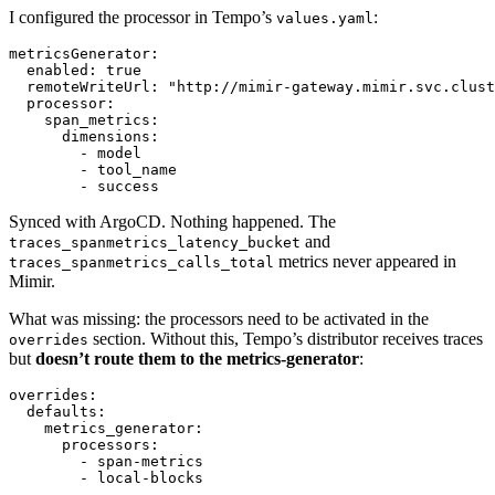
I configured the processor in Tempo’s
:
values.yaml
metricsGenerator
:
enabled
:
true
remoteWriteUrl
:
"http://mimir-gateway.mimir.svc.clust
processor
:
span_metrics
:
dimensions
:
- 
model
- 
tool_name
- 
success
Synced with ArgoCD. Nothing happened. The
and
traces_spanmetrics_latency_bucket
metrics never appeared in
traces_spanmetrics_calls_total
Mimir.
What was missing: the processors need to be activated in the
section. Without this, Tempo’s distributor receives traces
overrides
but
doesn’t route them to the metrics-generator
:
overrides
:
defaults
:
metrics_generator
:
processors
:
- 
span-metrics
- 
local-blocks