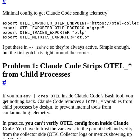
Minimal config to get Claude Code sending telemetry:
export
OTEL_EXPORTER_OTLP_ENDPOINT
=
"https://otel-collec
export
OTEL_EXPORTER_OTLP_PROTOCOL
=
"grpc"
export
OTEL_TRACES_EXPORTER
=
"otlp"
export
OTEL_METRICS_EXPORTER
=
"otlp"
I put these in
so they’re always active. Simple enough,
~/.zshrc
but the first gotcha is right around the corner.
Problem 1: Claude Code Strips OTEL_*
from Child Processes
#
If you run
inside Claude Code’s Bash tool, you
env | grep OTEL
get nothing back. Claude Code removes all
variables from
OTEL_*
child processes by design, to prevent internal tools from
contaminating telemetry.
In practice,
you can’t verify OTEL config from inside Claude
Code
. You have to trust the vars exist in the parent shell and verify
from the collector side (OTel Collector logs or metrics showing up