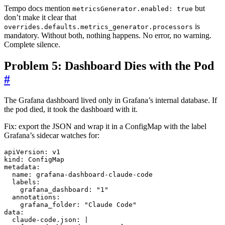
Tempo docs mention
but
metricsGenerator.enabled: true
don’t make it clear that
is
overrides.defaults.metrics_generator.processors
mandatory. Without both, nothing happens. No error, no warning.
Complete silence.
Problem 5: Dashboard Dies with the Pod
#
The Grafana dashboard lived only in Grafana’s internal database. If
the pod died, it took the dashboard with it.
Fix: export the JSON and wrap it in a ConfigMap with the label
Grafana’s sidecar watches for:
apiVersion
:
v1
kind
:
ConfigMap
metadata
:
name
:
grafana-dashboard-claude-code
labels
:
grafana_dashboard
:
"1"
annotations
:
grafana_folder
:
"Claude Code"
data
:
claude-code.json
:
|