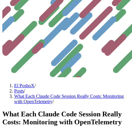
El PoshoX
/
Posts
/
What Each Claude Code Session Really Costs: Monitoring
with OpenTelemetry
/
What Each Claude Code Session Really
Costs: Monitoring with OpenTelemetry