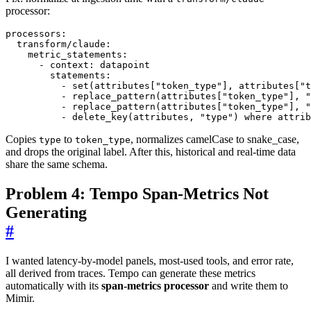
processor:
processors
:
transform/claude
:
metric_statements
:
- 
context
:
datapoint
statements
:
- 
set(attributes["token_type"], attributes["t
- 
replace_pattern(attributes["token_type"], "
- 
replace_pattern(attributes["token_type"], "
- 
delete_key(attributes, "type") where attrib
Copies
to
, normalizes camelCase to snake_case,
type
token_type
and drops the original label. After this, historical and real-time data
share the same schema.
Problem 4: Tempo Span-Metrics Not
Generating
#
I wanted latency-by-model panels, most-used tools, and error rate,
all derived from traces. Tempo can generate these metrics
automatically with its
span-metrics processor
and write them to
Mimir.