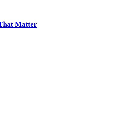
 That Matter