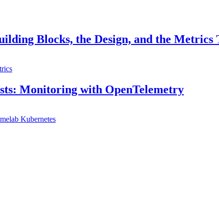
ilding Blocks, the Design, and the Metrics
rics
sts: Monitoring with OpenTelemetry
melab
Kubernetes