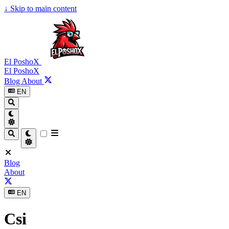
↓
Skip to main content
El PoshoX
El PoshoX
Blog
About
EN
Blog
About
EN
Csi