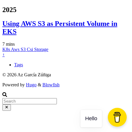
2025
Using AWS S3 as Persistent Volume in
EKS
7 mins
K8s
Aws
S3
Csi
Storage
↑
Tags
© 2026 Az García Zúñiga
Powered by
Hugo
&
Blowfish
Hello