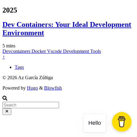
2025
Dev Containers: Your Ideal Development
Environment
5 mins
Devcontainers
Docker
Vscode
Development
Tools
↑
Tags
© 2026 Az García Zúñiga
Powered by
Hugo
&
Blowfish
Hello