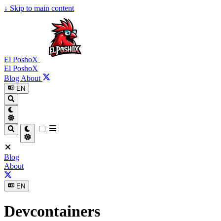
↓
Skip to main content
El PoshoX
El PoshoX
Blog
About
EN
Blog
About
EN
Devcontainers