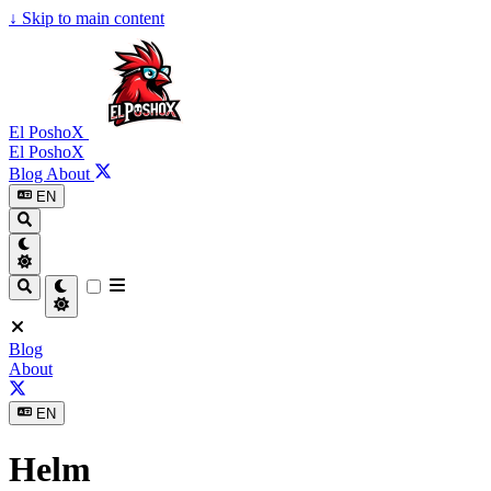
↓
Skip to main content
El PoshoX
El PoshoX
Blog
About
EN
Blog
About
EN
Helm