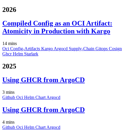
2026
Compiled Config as an OCI Artifact:
Atomicity in Production with Kargo
14 mins
Oci
Config-Artifacts
Kargo
Argocd
Supply-Chain
Gitops
Cosign
Ghcr
Helm
Starlark
2025
Using GHCR from ArgoCD
3 mins
Github
Oci
Helm
Chart
Argocd
Using GHCR from ArgoCD
4 mins
Github
Oci
Helm
Chart
Argocd