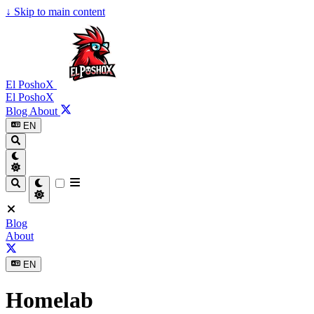
↓
Skip to main content
El PoshoX
El PoshoX
Blog
About
EN
Blog
About
EN
Homelab