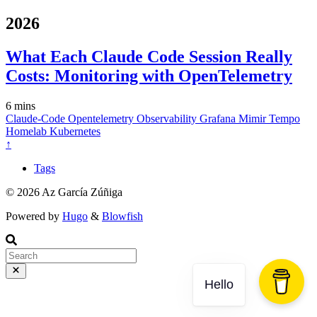
2026
What Each Claude Code Session Really
Costs: Monitoring with OpenTelemetry
6 mins
Claude-Code
Opentelemetry
Observability
Grafana
Mimir
Tempo
Homelab
Kubernetes
↑
Tags
© 2026 Az García Zúñiga
Powered by
Hugo
&
Blowfish
Hello