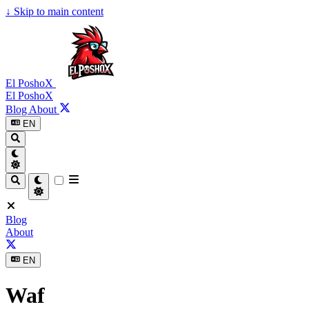
↓
Skip to main content
El PoshoX
El PoshoX
Blog
About
EN
Blog
About
EN
Waf